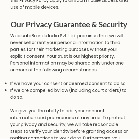
this Privacy Policy apply to all such mobile access and
use of mobile devices.
Our Privacy Guarantee & Security
Wabisabi Brands India Pvt. Ltd. promises that we will
never sell or rent your personal information to third
parties for their marketing purposes without your
explicit consent. Your trust is our highest priority.
Personal Information may be shared only under one
or more of the following circumstances:
If we have your consent or deemed consent to do so.
If we are compelled by law (including court orders) to
do so.
We give you the ability to edit your account
information and preferences at any time. To protect
your privacy and security, we will take reasonable
steps to verify your identity before granting access or
making corrections to your data. Furthermore, you