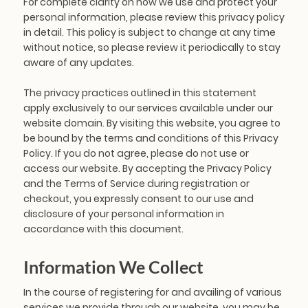
For complete clarity on how we use and protect your
personal information, please review this privacy policy
in detail. This policy is subject to change at any time
without notice, so please review it periodically to stay
aware of any updates.
The privacy practices outlined in this statement
apply exclusively to our services available under our
website domain. By visiting this website, you agree to
be bound by the terms and conditions of this Privacy
Policy. If you do not agree, please do not use or
access our website. By accepting the Privacy Policy
and the Terms of Service during registration or
checkout, you expressly consent to our use and
disclosure of your personal information in
accordance with this document.
Information We Collect
In the course of registering for and availing of various
services we provide through our website, you may be