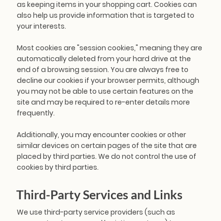
as keeping items in your shopping cart. Cookies can
also help us provide information that is targeted to
your interests.
Most cookies are "session cookies," meaning they are
automatically deleted from your hard drive at the
end of a browsing session. You are always free to
decline our cookies if your browser permits, although
you may not be able to use certain features on the
site and may be required to re-enter details more
frequently.
Additionally, you may encounter cookies or other
similar devices on certain pages of the site that are
placed by third parties. We do not control the use of
cookies by third parties.
Third-Party Services and Links
We use third-party service providers (such as