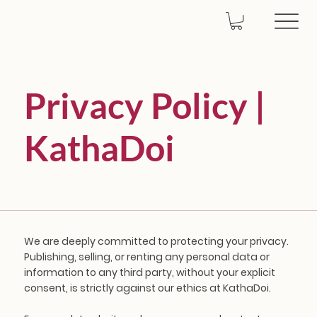
Privacy Policy |
KathaDoi
We are deeply committed to protecting your privacy.
Publishing, selling, or renting any personal data or
information to any third party, without your explicit
consent, is strictly against our ethics at KathaDoi.