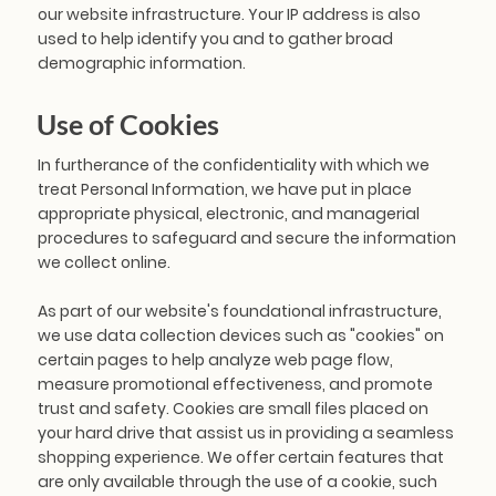
our website infrastructure. Your IP address is also
used to help identify you and to gather broad
demographic information.
Use of Cookies
In furtherance of the confidentiality with which we
treat Personal Information, we have put in place
appropriate physical, electronic, and managerial
procedures to safeguard and secure the information
we collect online.
As part of our website's foundational infrastructure,
we use data collection devices such as "cookies" on
certain pages to help analyze web page flow,
measure promotional effectiveness, and promote
trust and safety. Cookies are small files placed on
your hard drive that assist us in providing a seamless
shopping experience. We offer certain features that
are only available through the use of a cookie, such