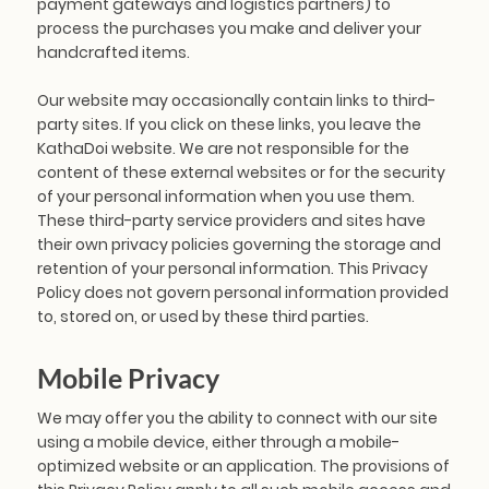
payment gateways and logistics partners) to
process the purchases you make and deliver your
handcrafted items.
Our website may occasionally contain links to third-
party sites. If you click on these links, you leave the
KathaDoi website. We are not responsible for the
content of these external websites or for the security
of your personal information when you use them.
These third-party service providers and sites have
their own privacy policies governing the storage and
retention of your personal information. This Privacy
Policy does not govern personal information provided
to, stored on, or used by these third parties.
Mobile Privacy
We may offer you the ability to connect with our site
using a mobile device, either through a mobile-
optimized website or an application. The provisions of