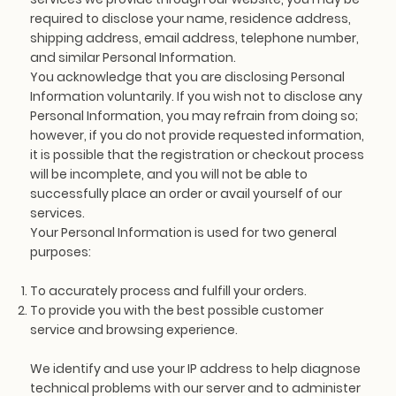
required to disclose your name, residence address,
shipping address, email address, telephone number,
and similar Personal Information.
You acknowledge that you are disclosing Personal
Information voluntarily. If you wish not to disclose any
Personal Information, you may refrain from doing so;
however, if you do not provide requested information,
it is possible that the registration or checkout process
will be incomplete, and you will not be able to
successfully place an order or avail yourself of our
services.
Your Personal Information is used for two general
purposes:
To accurately process and fulfill your orders.
To provide you with the best possible customer
service and browsing experience.
We identify and use your IP address to help diagnose
technical problems with our server and to administer