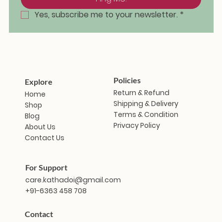
Yes, subscribe me to your newsletter.
*
Policies
Explore
Return & Refund
Home
Shipping & Delivery
Shop
Terms & Condition
Blog
Privacy Policy
About Us
Contact Us
For Support
care.kathadoi@gmail.com
+91-6363 458 708
Contact