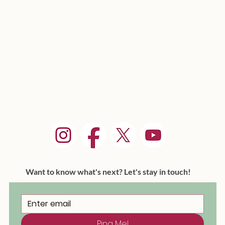
Want to know what's next? Let's stay in touch!
Ping Me!