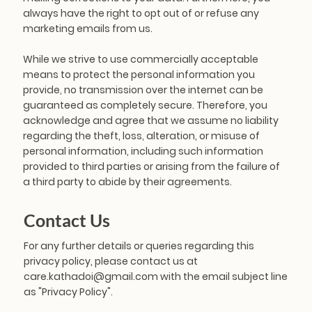
always have the right to opt out of or refuse any
marketing emails from us.
While we strive to use commercially acceptable
means to protect the personal information you
provide, no transmission over the internet can be
guaranteed as completely secure. Therefore, you
acknowledge and agree that we assume no liability
regarding the theft, loss, alteration, or misuse of
personal information, including such information
provided to third parties or arising from the failure of
a third party to abide by their agreements.
Contact Us
For any further details or queries regarding this
privacy policy, please contact us at
care.kathadoi@gmail.com
with the email subject line
as "Privacy Policy".