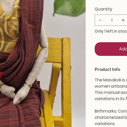
Quantity
Only 1 left in sto
Add
Product Info
The Masakali is 
women artisans 
This manual ass
variations in it
Birthmarks:
Cons
characterized by
variations.