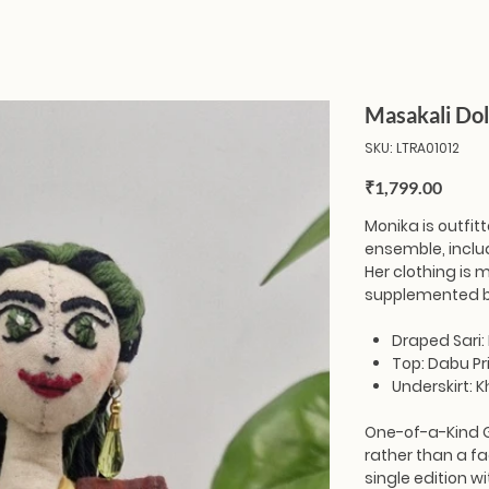
Masakali Dol
SKU
SKU:
LTRA01012
LTRA01012
Price
₹1,799.00
Monika
is outfit
ensemble, includ
Her clothing is
supplemented b
Draped Sari:
Top: Dabu Pr
Underskirt: 
One-of-a-Kind 
rather than a fa
single edition wi