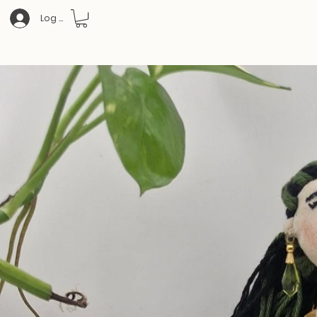
Log In