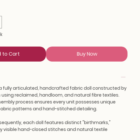
ck
 to Cart
Buy Now
a fully articulated, handcrafted fabric doll constructed by
using reclaimed, handloom, and natural fibre textiles.
embly process ensures every unit possesses unique
s fabric patterns and hand-stitched detailing.
equently, each doll features distinct "birthmarks,"
 visible hand-closed stitches and natural textile