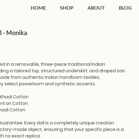
HOME
SHOP
ABOUT
BLOG
l - Monika
ted in a removable, three-piece traditional Indian
ing a tailored top, structured underskirt, and draped sari.
 made from authentic Indian handloom textiles,
y select powerloom and synthetic accents.
 Khadi Cotton
int on Cotton
Khadi Cotton
Guarantee:
Every doll is a completely unique creation
ctory-made object, ensuring that your specific piece is a
th no exact replica.