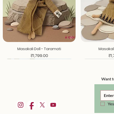
Quick View
Qui
Masakali Doll - Taramati
Masakali 
Price
Pri
₹1,799.00
₹1
Want t
Yes