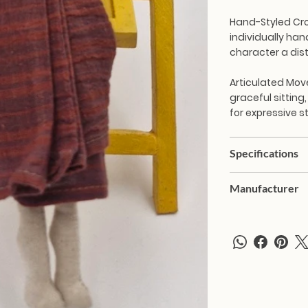
Hand-Styled Cr
individually han
character a dist
Articulated Mo
graceful sitting,
for expressive s
Specifications
Manufacturer