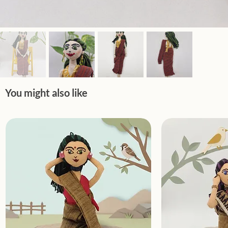
You might also like