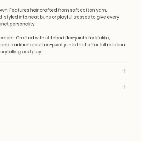
own:
Features hair crafted from soft cotton yarn,
d-styled into neat buns or playful tresses to give every
inct personality.
vement:
Crafted with stitched flex-joints for lifelike,
 and traditional button-pivot joints that offer full rotation
torytelling and play.