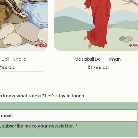
ck View
Quick View
Doll - Shaila
Masakali Doll - Himani
ce
Price
,799.00
₹1,799.00
o know what's next? Let's stay in touch!
, subscribe me to your newsletter.
*