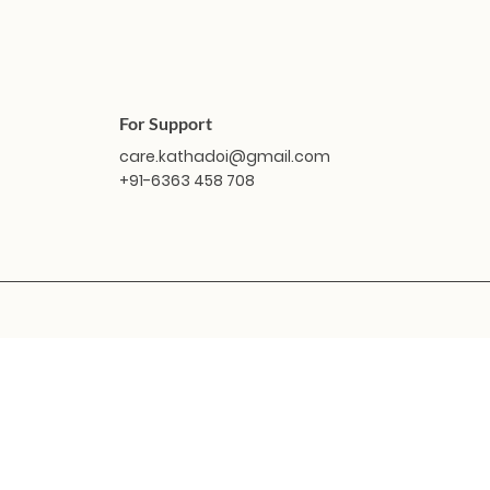
For Support
care.kathadoi@gmail.com
+91-6363 458 708
Quick View
Quick View
Masakali Doll - Vindhya
Masakali Doll - Sabari
Masaka
Masak
O
Price
Price
₹1,799.00
₹1,799.00