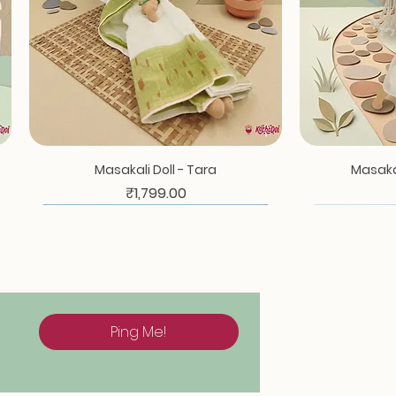
Quick View
Masakali Doll - Tara
Masakal
Price
₹1,799.00
Ping Me!