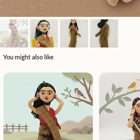
You might also like