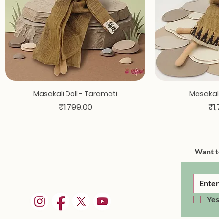
Quick View
Qui
Masakali Doll - Taramati
Masakali 
Price
Pri
₹1,799.00
₹1
Want t
Yes