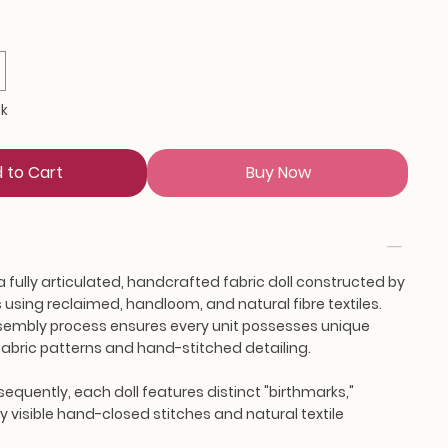
ck
 to Cart
Buy Now
a fully articulated, handcrafted fabric doll constructed by
using reclaimed, handloom, and natural fibre textiles.
embly process ensures every unit possesses unique
s fabric patterns and hand-stitched detailing.
equently, each doll features distinct "birthmarks,"
 visible hand-closed stitches and natural textile