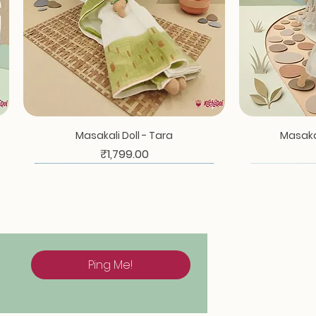
Quick View
Masakali Doll - Tara
Masakal
Price
₹1,799.00
Ping Me!