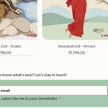
ck View
Quick View
Doll - Shaila
Masakali Doll - Himani
ce
Price
,799.00
₹1,799.00
o know what's next? Let's stay in touch!
, subscribe me to your newsletter.
*