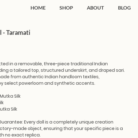
HOME
SHOP
ABOUT
BLOG
l - Taramati
tted in a removable, three-piece traditional Indian
ing a tailored top, structured underskirt, and draped sari.
 made from authentic Indian handloom textiles,
y select powerloom and synthetic accents.
Mutka Silk
lk
utka Silk
Guarantee:
Every doll is a completely unique creation
ctory-made object, ensuring that your specific piece is a
th no exact replica.