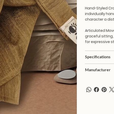
Hand-Styled Cr
individually han
character a dist
Articulated Mo
graceful sitting,
for expressive s
Specifications
Manufacturer