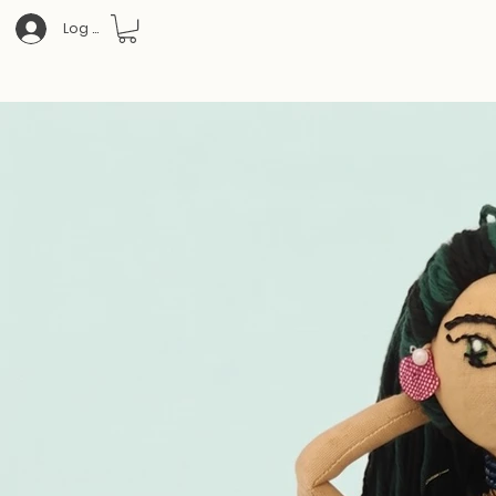
Log In