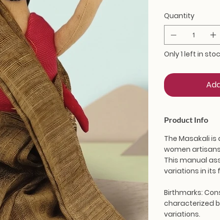
Quantity
Only 1 left in sto
Add
Product Info
The Masakali is 
women artisans 
This manual ass
variations in it
Birthmarks:
Cons
characterized by
variations.