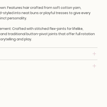
own:
Features hair crafted from soft cotton yarn,
d-styled into neat buns or playful tresses to give every
inct personality.
vement:
Crafted with stitched flex-joints for lifelike,
 and traditional button-pivot joints that offer full rotation
torytelling and play.