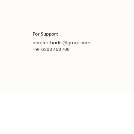
For Support
care.kathadoi@gmail.com
+91-6363 458 708
Quick View
Quick View
Masakali Doll - Vindhya
Masakali Doll - Sabari
Masaka
Masak
O
Price
Price
₹1,799.00
₹1,799.00