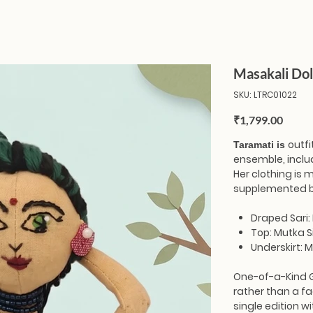
Masakali Dol
SKU
SKU:
LTRC01022
LTRC01022
Price
₹1,799.00
outfi
Taramati is
ensemble, includ
Her clothing is
supplemented b
Draped Sari: 
Top: Mutka Si
Underskirt: M
One-of-a-Kind 
rather than a fa
single edition wi