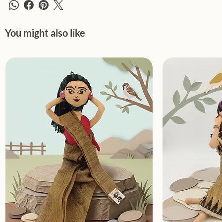
You might also like