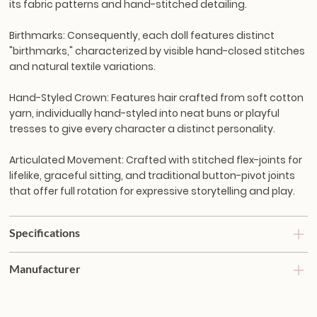
its fabric patterns and hand-stitched detailing.
Birthmarks:
Consequently, each doll features distinct
"birthmarks," characterized by visible hand-closed stitches
and natural textile variations.
Hand-Styled Crown:
Features hair crafted from soft cotton
yarn, individually hand-styled into neat buns or playful
tresses to give every character a distinct personality.
Articulated Movement:
Crafted with stitched flex-joints for
lifelike, graceful sitting, and traditional button-pivot joints
that offer full rotation for expressive storytelling and play.
Specifications
Manufacturer