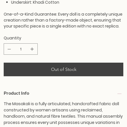
Underskirt: Khadi Cotton
One-of-a-Kind Guarantee:
Every doll is a completely unique
creation rather than a factory-made object, ensuring that
your specific piece is a single edition with no exact replica.
Quantity
Out of Stock
Product Info
The Masakali is a fully articulated, handcrafted fabric doll
constructed by women artisans using reclaimed,
handloom, and natural fibre textiles. This manual assembly
process ensures every unit possesses unique variations in