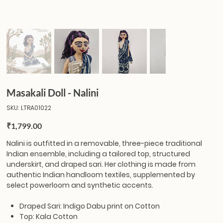
Masakali Doll - Nalini
SKU
SKU:
LTRA01022
LTRA01022
Price
₹1,799.00
Nalini
is outfitted in a removable, three-piece traditional
Indian ensemble, including a tailored top, structured
underskirt, and draped sari. Her clothing is made from
authentic Indian handloom textiles, supplemented by
select powerloom and synthetic accents.
Draped Sari: Indigo Dabu print on Cotton
Top: Kala Cotton