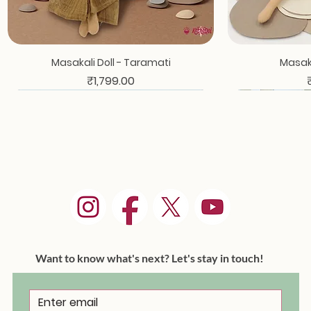
Masakali Doll - Taramati
Masaka
Price
₹1,799.00
Want to know what's next? Let's stay in touch!