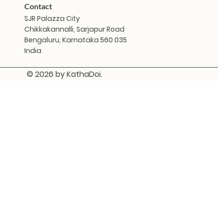
Contact
SJR Palazza City
Chikkakannalli, Sarjapur Road
Bengaluru, Karnataka 560 035
India
© 2026 by KathaDoi.