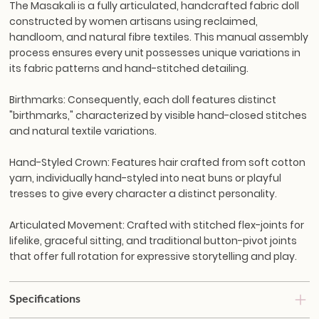
The Masakali is a fully articulated, handcrafted fabric doll
constructed by women artisans using reclaimed,
handloom, and natural fibre textiles. This manual assembly
process ensures every unit possesses unique variations in
its fabric patterns and hand-stitched detailing.
Birthmarks:
Consequently, each doll features distinct
"birthmarks," characterized by visible hand-closed stitches
and natural textile variations.
Hand-Styled Crown:
Features hair crafted from soft cotton
yarn, individually hand-styled into neat buns or playful
tresses to give every character a distinct personality.
Articulated Movement:
Crafted with stitched flex-joints for
lifelike, graceful sitting, and traditional button-pivot joints
that offer full rotation for expressive storytelling and play.
Specifications