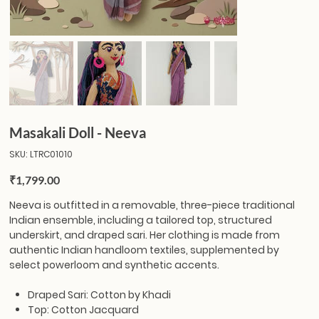
Masakali Doll - Neeva
SKU
SKU:
LTRC01010
LTRC01010
Price
₹1,799.00
Neeva
is outfitted in a removable, three-piece traditional
Indian ensemble, including a tailored top, structured
underskirt, and draped sari. Her clothing is made from
authentic Indian handloom textiles, supplemented by
select powerloom and synthetic accents.
Draped Sari: Cotton by Khadi
Top: Cotton Jacquard