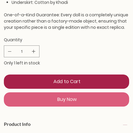
Underskirt: Cotton by Khadi
One-of-a-Kind Guarantee:
Every doll is a completely unique
creation rather than a factory-made object, ensuring that
your specific piece is a single edition with no exact replica.
Quantity
Only 1 left in stock
Add to Cart
Buy Now
Product Info