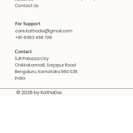
Contact Us
For Support
care.kathadoi@gmail.com
+91-6363 458 708
Contact
SJR Palazza City
Chikkakannalli, Sarjapur Road
Bengaluru, Karnataka 560 035
India
© 2026 by KathaDoi.