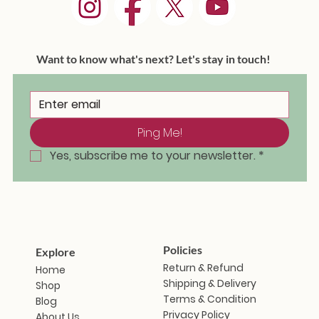
Want to know what's next? Let's stay in touch!
Ping Me!
Masakali Doll - Saramati
Masakali Doll - Sunanda
Masakali Doll - Vindhya
Masakali Doll - Aravalli
Masakali Doll - Himani
Masakali Doll - Zanshi
Masakali Doll - Iravati
Masakal
Masaka
Masaka
Masaka
Masaka
Masaka
Masak
Out of stock
Ou
Yes, subscribe me to your newsletter.
*
Price
Price
Price
Price
Price
Price
₹1,799.00
₹1,799.00
₹1,799.00
₹1,799.00
₹1,799.00
₹1,799.00
Policies
Explore
Return & Refund
Home
Shipping & Delivery
Shop
Terms & Condition
Blog
Privacy Policy
About Us