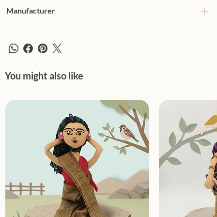
Manufacturer
You might also like