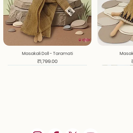
Masakali Doll - Taramati
Masaka
Price
₹1,799.00