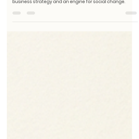
We Must Rethink Textile Waste
At KathaDoi, we’ve built our foundation on the belief that
upcycling isn’t just an eco-friendly ideal; it is a powerful
business strategy and an engine for social change.