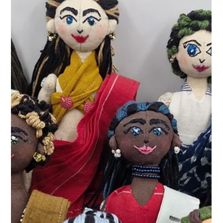
KathaDoi
Apr 16
2 min read
The Threads of Memory: Reimagining
the Handmade Fabric Dolls of Our
Childhood
Discover Project Masakali by KathaDoi. We are bringing
back the lost tradition of handmade fabric dolls,
upcycling reclaimed textiles into stories of childhood
nostalgia.