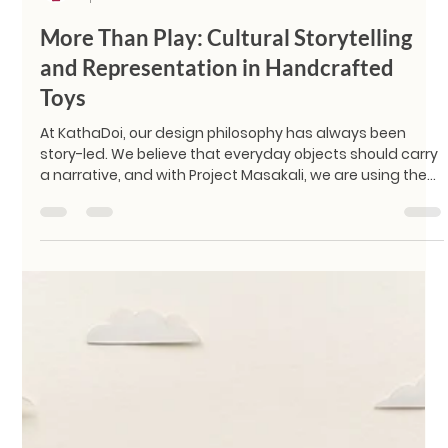
KathaDoi
Apr 24
2 min read