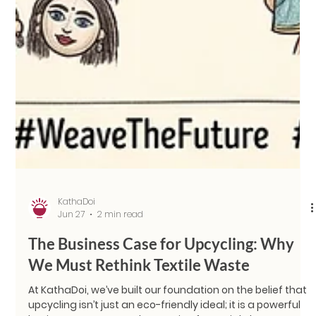
KathaDoi
Jun 27
2 min read
The Business Case for Upcycling: Why