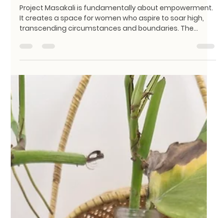
KathaDoi
May 2
2 min read
The Masakali Spirit: Stitching
Sustainability and Women’s
Empowerment Together
Project Masakali is fundamentally about empowerment.
It creates a space for women who aspire to soar high,
transcending circumstances and boundaries. The
name "Masakali" carries a very specific feeling. It is the
spirit of the butterfly—a symbol of freedom, aspiration,