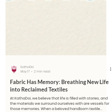
KathaDoi