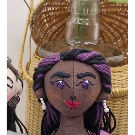
and the courage to fly.