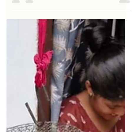
KathaDoi
May 9
3 min read
The Fabric of Belonging: Why Cultural
Storytelling is the Thread That Binds Us
A handcrafted fabric doll is a medium to dive deep into
the "titbits" of culture and identity. By bringing an
ethnographic lens to these figures, they become more
than playthings—they become conversation starters
about forgotten handmade practices, regional drapes,
and community beliefs.