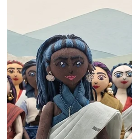
More Than Play: Cultural Storytelling
and Representation in Handcrafted
Toys
At KathaDoi, our design philosophy has always been
story-led. We believe that everyday objects should carry
a narrative, and with Project Masakali, we are using the
simple fabric doll as a playful medium to help both
children and adults experience the richness of Indian
handlooms and communities.