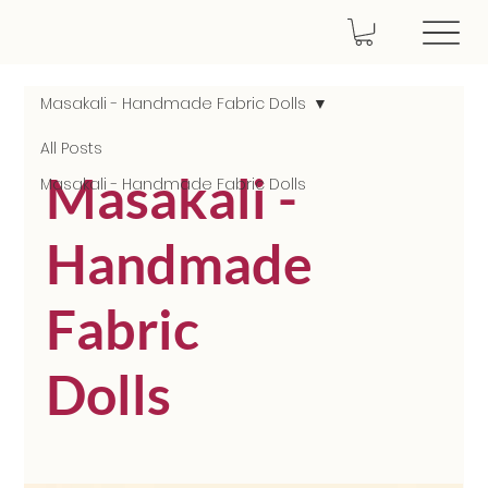
Masakali - Handmade Fabric Dolls
All Posts
Masakali -
Masakali - Handmade Fabric Dolls
Handmade
Fabric
Dolls