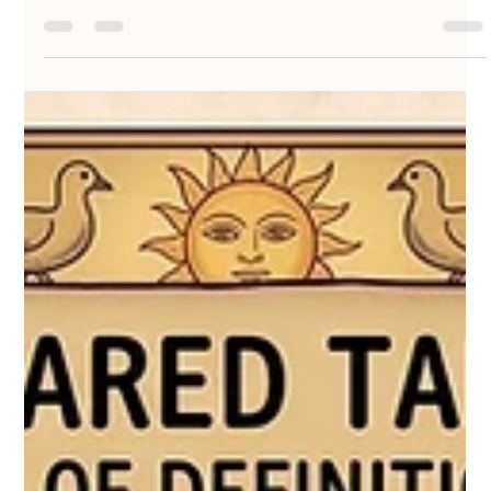
May 17
2 min read
Fabric Has Memory: Breathing New Life
into Reclaimed Textiles
At KathaDoi, we believe that life is filled with stories, and
the materials we surround ourselves with are vessels for
those memories. When a beloved handloom textile
reaches the end of its wearable life, its journey doesn’t
have to end in the dark corner of a wardrobe—or worse, a
landfill. By working with reclaimed textiles, we are
transforming these quiet, waiting fabrics into Masakali
dolls like Shaila and Zanshi, giving them a vibrant second
life.