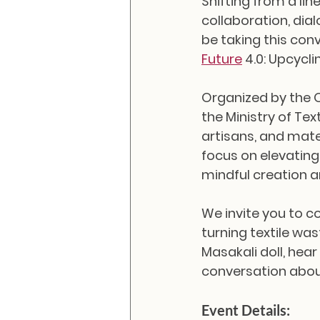
Shifting from a li
collaboration, dial
be taking this conv
Future
 4.0: Upcycli
Organized by the 
the Ministry of Tex
artisans, and mate
focus on elevating
mindful creation
We invite you to 
turning textile wa
Masakali doll, hear
conversation about 
Event Details: