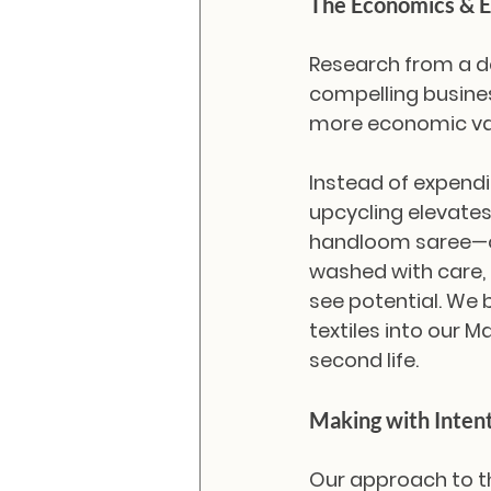
The Economics & E
Research from a de
compelling busines
more economic valu
Instead of expendi
upcycling elevates
handloom saree—on
washed with care,
see potential. We 
textiles into our M
second life.
Making with Inten
Our approach to t