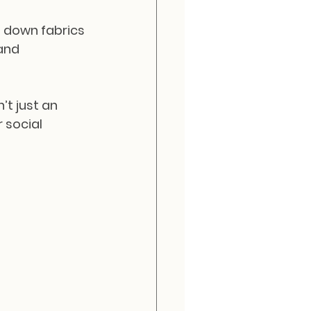
g down fabrics 
and 
’t just an 
 social 