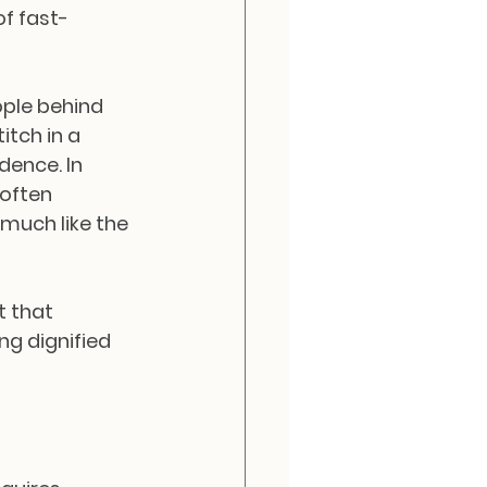
of fast-
ople behind 
itch in a 
ence. In 
 often 
much like the 
t that 
ng dignified 