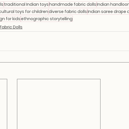
ls
traditional Indian toys
handmade fabric dolls
Indian handloo
cultural toys for children
diverse fabric dolls
Indian saree drape d
gn for kids
ethnographic storytelling
abric Dolls