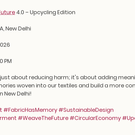
uture
 4.0 – Upcycling Edition
NA, New Delhi
2026
00 PM
t just about reducing harm; it's about adding meanin
ries woven into our textiles and build a more cons
in New Delhi!
t
#FabricHasMemory
#SustainableDesign
rment
#WeaveTheFuture
#CircularEconomy
#Upc