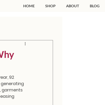
HOME
SHOP
ABOUT
BLOG
 Why
ear, 92 
e generating 
, garments 
leasing 