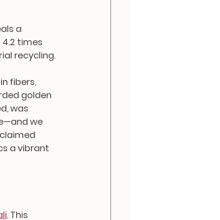
als a 
 4.2 times 
al recycling.
 fibers, 
arded golden 
d, was 
de—and we 
eclaimed 
cs a vibrant 
li
. This 