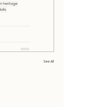
m heritage
olls
See All