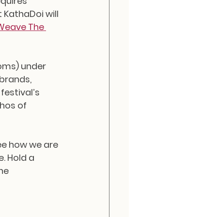
quires 
 KathaDoi will 
Weave The 
oms) under 
brands, 
estival’s 
hos of 
ee how we are 
. Hold a 
he 