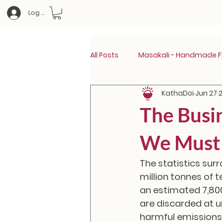
Log In
All Posts
Masakali - Handmade Fa
KathaDoi
Jun 27
The Busi
We Must 
The statistics surr
million tonnes of t
an estimated 7,80
are discarded at u
harmful emissions