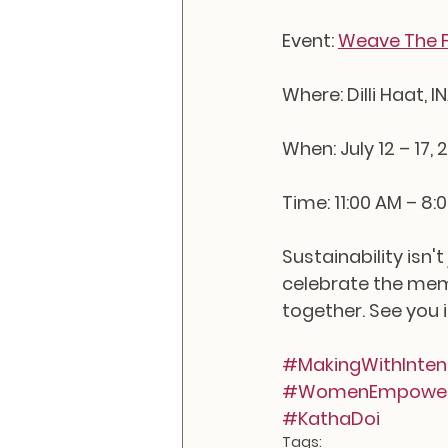
Event: 
Weave The F
Where: Dilli Haat, I
When: July 12 – 17, 
Time: 11:00 AM – 8:
Sustainability isn'
celebrate the memo
together. See you 
#MakingWithInten
#WomenEmpowe
#KathaDoi
Tags: