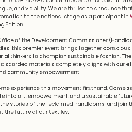
near "take-make-dispose" model to a circular one re
ogue, and visibility. We are thrilled to announce that
ersation to the national stage as a participant in 
ng Edition.
Office of the Development Commissioner (Handlo
tiles, this premier event brings together conscious 
rial thinkers to champion sustainable fashion. The f
 discarded materials completely aligns with our et
 and community empowerment.
come experience this movement firsthand. Come s
ste into art, empowerment, and a sustainable future
 the stories of the reclaimed handlooms, and join t
the future of our textiles.