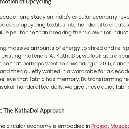
motion of Upcycling
cade-long study on India's circular economy reve
s case: upcycling textiles into handicrafts creates
e per tonne than breaking them down for industri
ng massive amounts of energy to shred and re-spin
 existing materials. At KathaDoi, we look at a disc
e that perhaps went to a wedding in 2015, dance
 and then quietly waited in a wardrobe for a deca
believe that fabric has memory. By transforming r
asakali handcrafted dolls, we give these quiet fabri
t: The KathaDoi Approach
he circular economy is embodied in 
Project Masaka