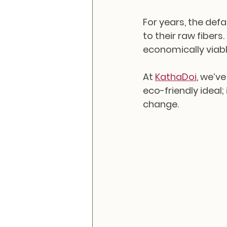
For years, the def
to their raw fibers
economically viabl
At 
KathaDoi
, we’ve
eco-friendly ideal;
change.