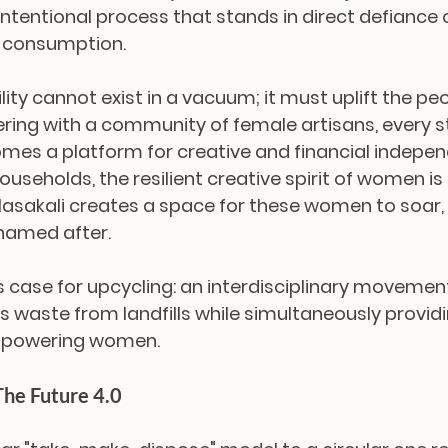
w, intentional process that stands in direct defiance 
 consumption.
lity cannot exist in a vacuum; it must uplift the pe
ering with a community of female artisans, every st
mes a platform for creative and financial independ
useholds, the resilient creative spirit of women is
 Masakali creates a space for these women to soar, 
 named after.
ss case for upcycling: an interdisciplinary movemen
s waste from landfills while simultaneously providi
empowering women.
The Future 4.0