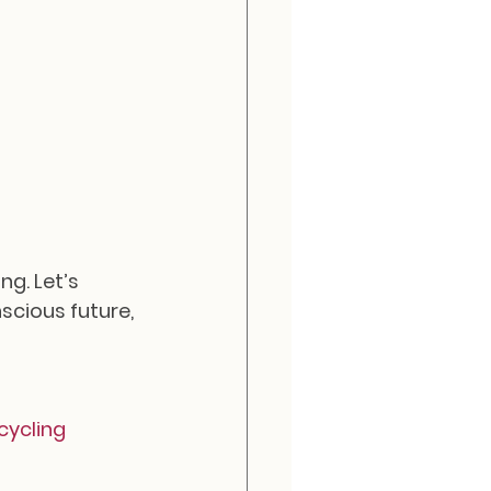
g. Let’s 
cious future, 
ycling