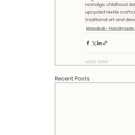
nostalgic childhood dol
upcycled textile crafts
traditional art and desi
Masakali - Handmade F
Recent Posts