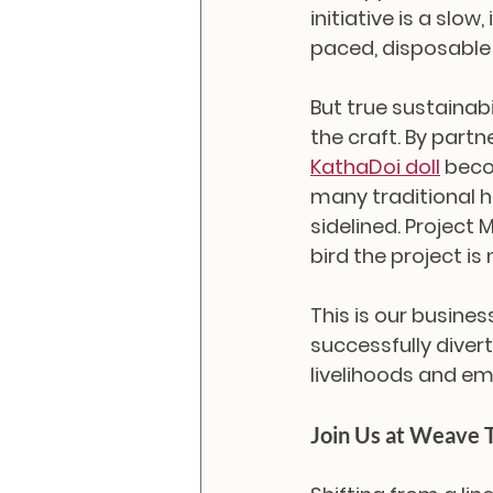
initiative is a slo
paced, disposable
But true sustainabi
the craft. By partn
KathaDoi doll
 beco
many traditional ho
sidelined. Project
bird the project is
This is our busine
successfully divert
livelihoods and 
Join Us at Weave 