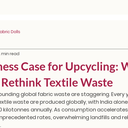
bric Dolls
2 min read
ness Case for Upcycling:
Rethink Textile Waste
ounding global fabric waste are staggering. Every y
extile waste are produced globally, with India alon
0 kilotonnes annually. As consumption accelerates
nprecedented rates, overwhelming landfills and re
.