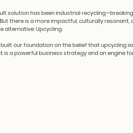
ault solution has been industrial recycling—breakin
. But there is a more impactful, culturally resonant, 
e alternative: Upcycling.
 built our foundation on the belief that upcycling isn
 it is a powerful business strategy and an engine for