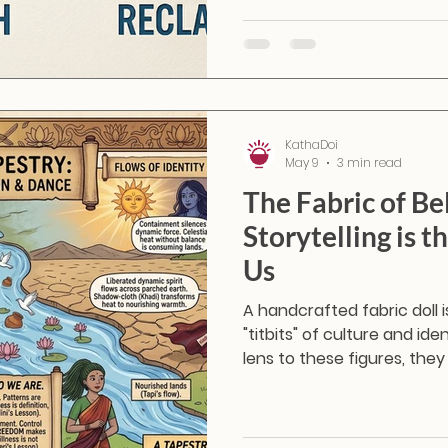
waiting fabrics into Masakal
them a vibrant second life
KathaDoi
May 9
3 min read
The Fabric of Be
Storytelling is 
Us
A handcrafted fabric doll 
"titbits" of culture and id
lens to these figures, th
they become conversation
handmade practices, regi
beliefs.