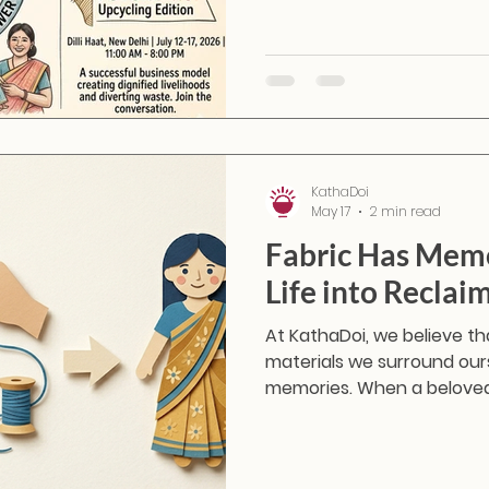
KathaDoi
May 17
2 min read
Fabric Has Mem
Life into Reclai
At KathaDoi, we believe that
materials we surround ours
memories. When a beloved
end of its wearable life, i
dark corner of a wardrobe—
with reclaimed textiles, w