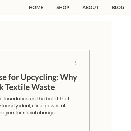
HOME
SHOP
ABOUT
BLOG
se for Upcycling: Why
 Textile Waste
ur foundation on the belief that
friendly ideal; it is a powerful
engine for social change.