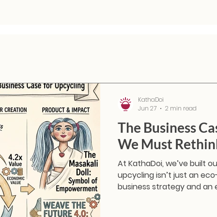
KathaDoi
Jun 27
2 min read
The Business Ca
We Must Rethink
At KathaDoi, we’ve built o
upcycling isn’t just an eco-
business strategy and an 