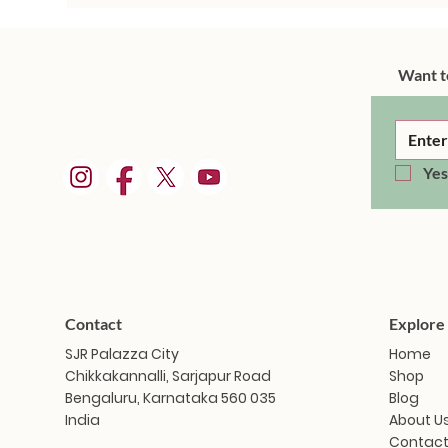
Want t
Yes
Contact
Explore
SJR Palazza City
Home
Chikkakannalli, Sarjapur Road
Shop
Bengaluru, Karnataka 560 035
Blog
India
About U
Contact