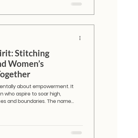
rit: Stitching
and Women’s
ogether
mentally about empowerment. It
 who aspire to soar high,
ces and boundaries. The name
cific feeling. It is the spirit of the
edom, aspiration, and the courage