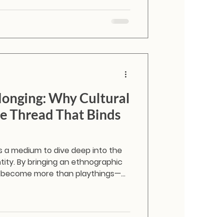
i dolls like Shaila and Zanshi, giving
.
longing: Why Cultural
the Thread That Binds
is a medium to dive deep into the
entity. By bringing an ethnographic
ey become more than playthings—
 starters about forgotten
onal drapes, and community