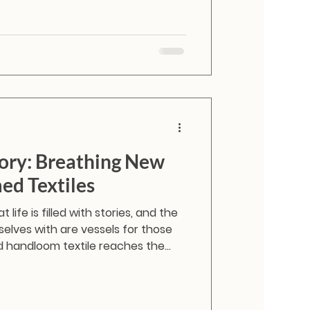
ory: Breathing New
med Textiles
 life is filled with stories, and the
elves with are vessels for those
 handloom textile reaches the
ts journey doesn’t have to end in the
or worse, a landfill. By working
e are transforming these quiet,