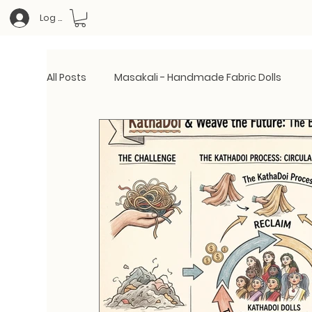
Log In
All Posts
Masakali - Handmade Fabric Dolls