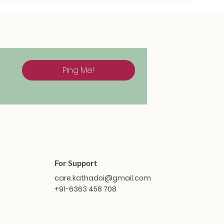
Ping Me!
For Support
care.kathadoi@gmail.com
+91-6363 458 708