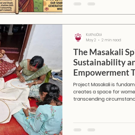
KathaDoi
May 2
2 min read
The Masakali Spi
Sustainability 
Empowerment T
Project Masakali is funda
creates a space for women
transcending circumstan
"Masakali" carries a very spe
butterfly—a symbol of fre
to fly.