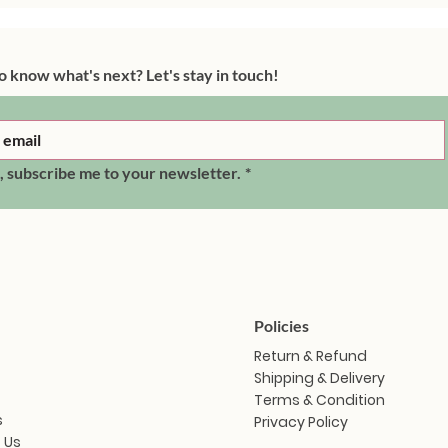
o know what's next? Let's stay in touch!
, subscribe me to your newsletter.
*
Policies
Return & Refund
Shipping & Delivery
Terms & Condition
s
Privacy Policy
 Us