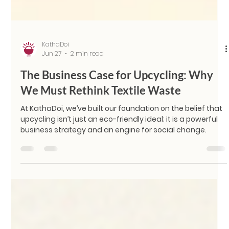
KathaDoi
Jun 27
2 min read
The Business Case for Upcycling: Why
We Must Rethink Textile Waste