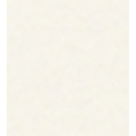
At KathaDoi, we’ve built our foundation on the belief that
upcycling isn’t just an eco-friendly ideal; it is a powerful
business strategy and an engine for social change.