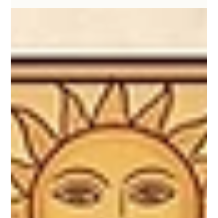
KathaDoi
May 17
2 min read
Fabric Has Memory: Breathing New Life
into Reclaimed Textiles
At KathaDoi, we believe that life is filled with stories, and
the materials we surround ourselves with are vessels for
those memories. When a beloved handloom textile
reaches the end of its wearable life, its journey doesn’t