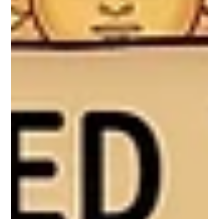
have to end in the dark corner of a wardrobe—or worse, a
landfill. By working with reclaimed textiles, we are
transforming these quiet, waiting fabrics into Masakali
dolls like Shaila and Zanshi, giving them a vibrant second
life.