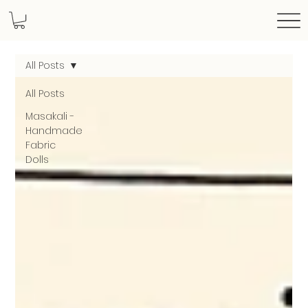
All Posts
All Posts
Masakali -
Handmade
Fabric
Dolls