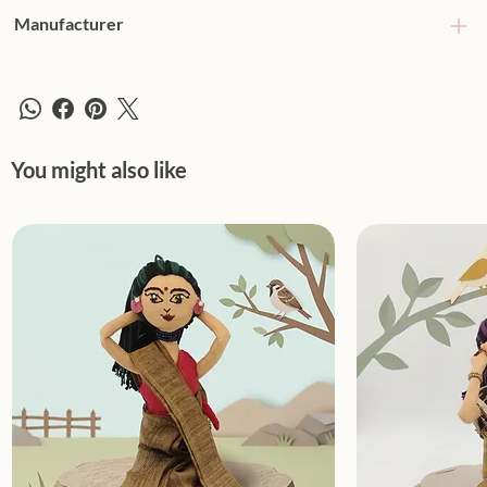
Manufacturer
You might also like