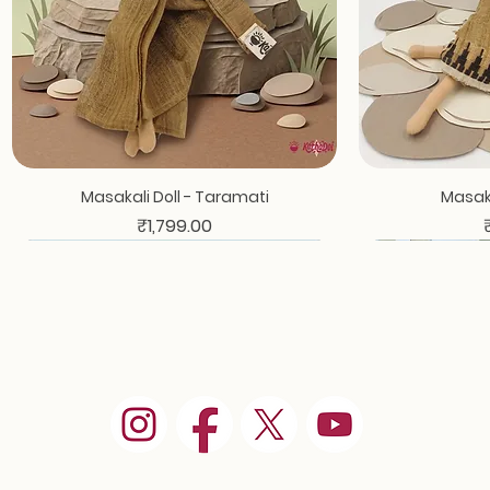
Masakali Doll - Taramati
Masaka
Price
₹1,799.00