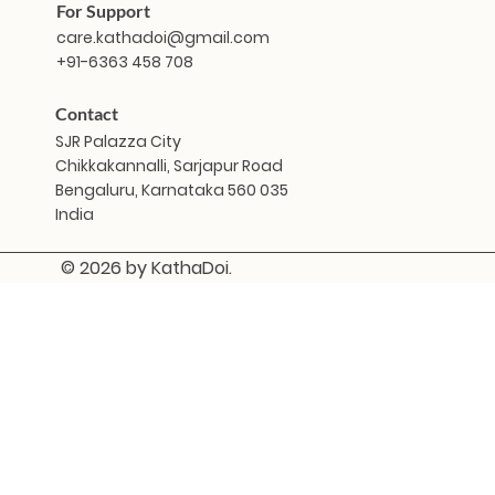
For Support
care.kathadoi@gmail.com
+91-6363 458 708
Contact
SJR Palazza City
Chikkakannalli, Sarjapur Road
Bengaluru, Karnataka 560 035
India
© 2026 by KathaDoi.