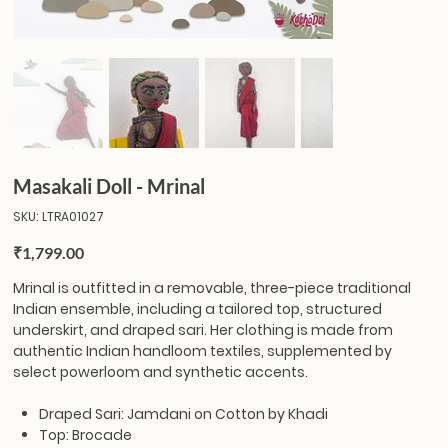
Masakali Doll - Mrinal
SKU
SKU:
LTRA01027
LTRA01027
Price
₹1,799.00
Mrinal
is outfitted in a removable, three-piece traditional
Indian ensemble, including a tailored top, structured
underskirt, and draped sari. Her clothing is made from
authentic Indian handloom textiles, supplemented by
select powerloom and synthetic accents.
Draped Sari: Jamdani on Cotton by Khadi
Top: Brocade