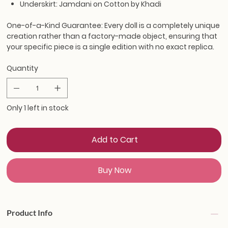
Underskirt: Jamdani on Cotton by Khadi
One-of-a-Kind Guarantee:
Every doll is a completely unique
creation rather than a factory-made object, ensuring that
your specific piece is a single edition with no exact replica.
Quantity
Only 1 left in stock
Add to Cart
Buy Now
Product Info