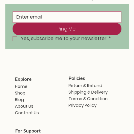
Ping Me!
Masakali Doll - Saramati
Masakali Doll - Sunanda
Masakali Doll - Vindhya
Masakali Doll - Aravalli
Masakali Doll - Himani
Masakali Doll - Zanshi
Masakali Doll - Iravati
Masakal
Masaka
Masaka
Masaka
Masaka
Masaka
Masak
Out of stock
Ou
Yes, subscribe me to your newsletter.
*
Price
Price
Price
Price
Price
Price
₹1,799.00
₹1,799.00
₹1,799.00
₹1,799.00
₹1,799.00
₹1,799.00
Policies
Explore
Return & Refund
Home
Shipping & Delivery
Shop
Terms & Condition
Blog
Privacy Policy
About Us
Contact Us
For Support