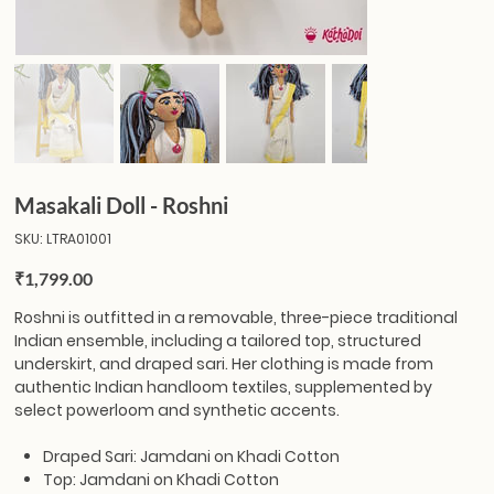
Masakali Doll - Roshni
SKU
SKU:
LTRA01001
LTRA01001
Price
₹1,799.00
Roshni
is outfitted in a removable, three-piece traditional
Indian ensemble, including a tailored top, structured
underskirt, and draped sari. Her clothing is made from
authentic Indian handloom textiles, supplemented by
select powerloom and synthetic accents.
Draped Sari: Jamdani on Khadi Cotton
Top: Jamdani on Khadi Cotton