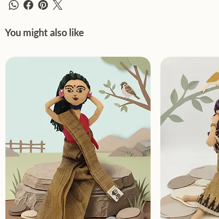
You might also like