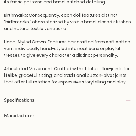
its fabric patterns and hand-stitched detailing.
Birthmarks:
Consequently, each doll features distinct
"birthmarks," characterized by visible hand-closed stitches
and natural textile variations.
Hand-Styled Crown:
Features hair crafted from soft cotton
yarn, individually hand-styled into neat buns or playful
tresses to give every character a distinct personality.
Articulated Movement:
Crafted with stitched flex-joints for
lifelike, graceful sitting, and traditional button-pivot joints
that offer full rotation for expressive storytelling and play.
Specifications
Manufacturer