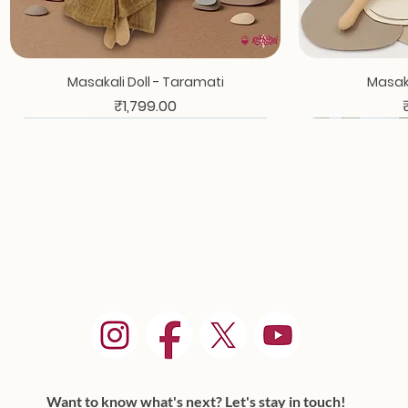
Masakali Doll - Taramati
Masaka
Price
₹1,799.00
Want to know what's next? Let's stay in touch!