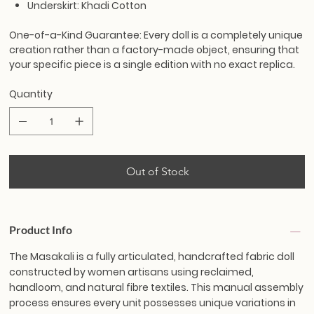
Underskirt: Khadi Cotton
One-of-a-Kind Guarantee:
Every doll is a completely unique
creation rather than a factory-made object, ensuring that
your specific piece is a single edition with no exact replica.
Quantity
Out of Stock
Product Info
The Masakali is a fully articulated, handcrafted fabric doll
constructed by women artisans using reclaimed,
handloom, and natural fibre textiles. This manual assembly
process ensures every unit possesses unique variations in