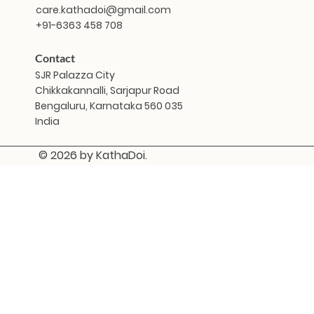
care.kathadoi@gmail.com
+91-6363 458 708
Contact
SJR Palazza City
Chikkakannalli, Sarjapur Road
Bengaluru, Karnataka 560 035
India
© 2026 by KathaDoi.