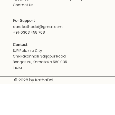
Contact Us
For Support
care.kathadoi@gmail.com
+91-6363 458 708
Contact
SJR Palazza City
Chikkakannalli, Sarjapur Road
Bengaluru, Karnataka 560 035
India
© 2026 by KathaDoi.