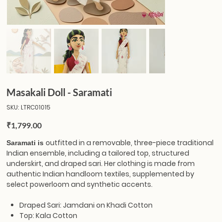
Masakali Doll - Saramati
SKU
SKU:
LTRC01015
LTRC01015
Price
₹1,799.00
outfitted in a removable, three-piece traditional
Saramati is
Indian ensemble, including a tailored top, structured
underskirt, and draped sari. Her clothing is made from
authentic Indian handloom textiles, supplemented by
select powerloom and synthetic accents.
Draped Sari: Jamdani on Khadi Cotton
Top: Kala Cotton