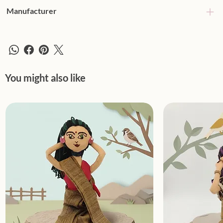
Manufacturer
You might also like