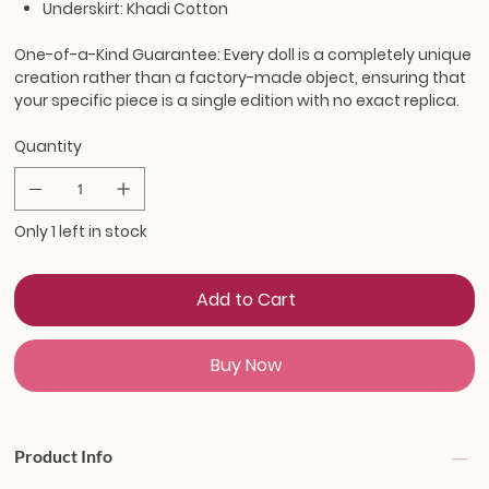
Underskirt: Khadi Cotton
One-of-a-Kind Guarantee:
Every doll is a completely unique
creation rather than a factory-made object, ensuring that
your specific piece is a single edition with no exact replica.
Quantity
Only 1 left in stock
Add to Cart
Buy Now
Product Info