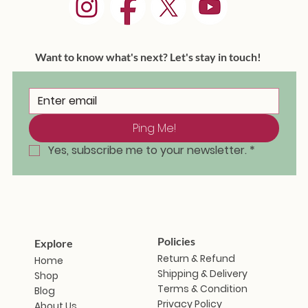
Want to know what's next? Let's stay in touch!
Ping Me!
Masakali Doll - Saramati
Masakali Doll - Sunanda
Masakali Doll - Vindhya
Masakali Doll - Aravalli
Masakali Doll - Himani
Masakali Doll - Zanshi
Masakali Doll - Iravati
Masakal
Masaka
Masaka
Masaka
Masaka
Masaka
Masak
Out of stock
Ou
Yes, subscribe me to your newsletter.
*
Price
Price
Price
Price
Price
Price
₹1,799.00
₹1,799.00
₹1,799.00
₹1,799.00
₹1,799.00
₹1,799.00
Policies
Explore
Return & Refund
Home
Shipping & Delivery
Shop
Terms & Condition
Blog
Privacy Policy
About Us