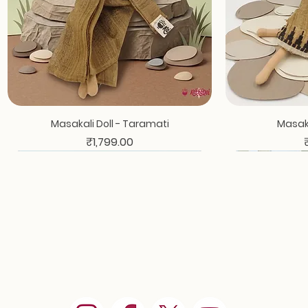
Masakali Doll - Taramati
Masaka
Price
₹1,799.00