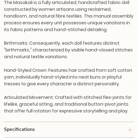
The Masakali is a fully articulated, handcrafted fabric doll
constructed by women artisans using reclaimed,
handloom, and natural fibre textiles. This manual assembly
process ensures every unit possesses unique variations in
its fabric patterns and hand-stitched detailing.
Birthmarks:
Consequently, each doll features distinct
"birthmarks," characterized by visible hand-closed stitches
and natural textile variations.
Hand-Styled Crown:
Features hair crafted from soft cotton
yarn, individually hand-styled into neat buns or playful
tresses to give every character a distinct personality.
Articulated Movement:
Crafted with stitched flex-joints for
lifelike, graceful sitting, and traditional button-pivot joints
that offer full rotation for expressive storytelling and play.
Specifications