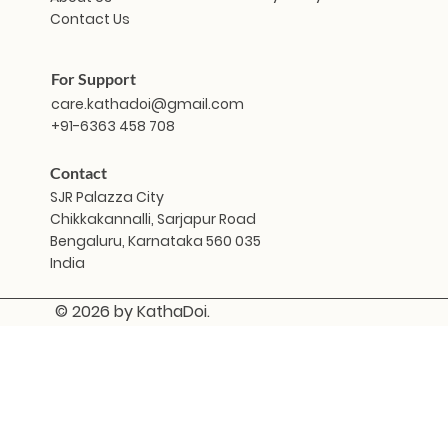
Contact Us
For Support
care.kathadoi@gmail.com
+91-6363 458 708
Contact
SJR Palazza City
Chikkakannalli, Sarjapur Road
Bengaluru, Karnataka 560 035
India
© 2026 by KathaDoi.