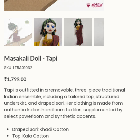
Masakali Doll - Tapi
SKU
SKU:
LTRA01032
LTRA01032
Price
₹1,799.00
Tapi
is outfitted in a removable, three-piece traditional
Indian ensemble, including a tailored top, structured
underskirt, and draped sari. Her clothing is made from
authentic Indian handloom textiles, supplemented by
select powerloom and synthetic accents.
Draped Sari: Khadi Cotton
Top: Kala Cotton