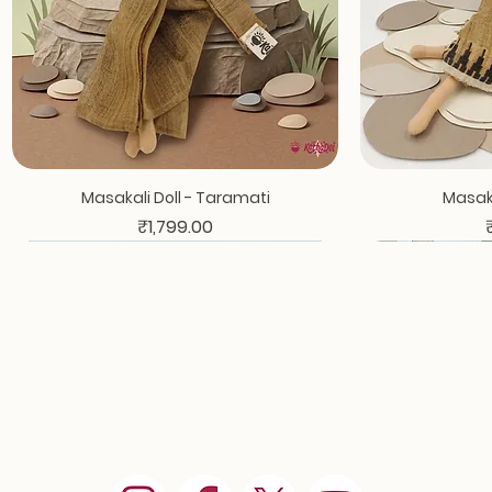
Masakali Doll - Taramati
Masaka
Price
₹1,799.00