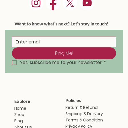
Want to know what's next? Let's stay in touch!
Ping Me!
Masakali Doll - Saramati
Masakali Doll - Sunanda
Masakali Doll - Vindhya
Masakali Doll - Aravalli
Masakali Doll - Himani
Masakali Doll - Zanshi
Masakali Doll - Iravati
Masakal
Masaka
Masaka
Masaka
Masaka
Masaka
Masak
Out of stock
Ou
Yes, subscribe me to your newsletter.
*
Price
Price
Price
Price
Price
Price
₹1,799.00
₹1,799.00
₹1,799.00
₹1,799.00
₹1,799.00
₹1,799.00
Policies
Explore
Return & Refund
Home
Shipping & Delivery
Shop
Terms & Condition
Blog
Privacy Policy
About Us