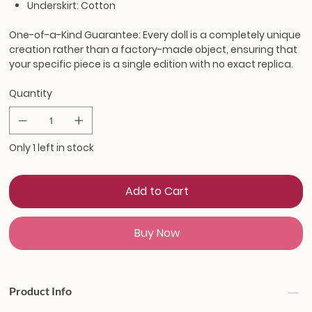
Underskirt: Cotton
One-of-a-Kind Guarantee:
Every doll is a completely unique
creation rather than a factory-made object, ensuring that
your specific piece is a single edition with no exact replica.
Quantity
Only 1 left in stock
Add to Cart
Buy Now
Product Info