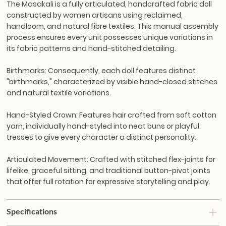
The Masakali is a fully articulated, handcrafted fabric doll
constructed by women artisans using reclaimed,
handloom, and natural fibre textiles. This manual assembly
process ensures every unit possesses unique variations in
its fabric patterns and hand-stitched detailing.
Birthmarks:
Consequently, each doll features distinct
"birthmarks," characterized by visible hand-closed stitches
and natural textile variations.
Hand-Styled Crown:
Features hair crafted from soft cotton
yarn, individually hand-styled into neat buns or playful
tresses to give every character a distinct personality.
Articulated Movement:
Crafted with stitched flex-joints for
lifelike, graceful sitting, and traditional button-pivot joints
that offer full rotation for expressive storytelling and play.
Specifications