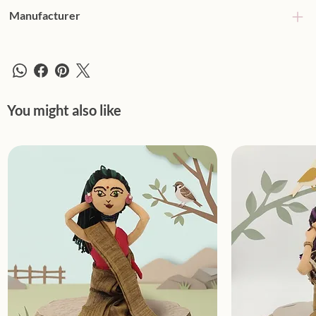
Manufacturer
You might also like